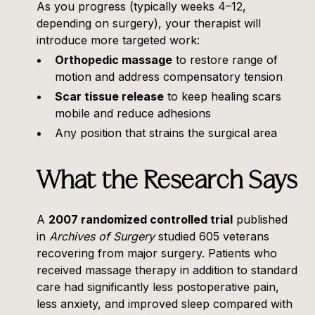
As you progress (typically weeks 4–12,
depending on surgery), your therapist will
introduce more targeted work:
Orthopedic massage
to restore range of
motion and address compensatory tension
Scar tissue release
to keep healing scars
mobile and reduce adhesions
Any position that strains the surgical area
What the Research Says
A
2007 randomized controlled trial
published
in
Archives of Surgery
studied 605 veterans
recovering from major surgery. Patients who
received massage therapy in addition to standard
care had significantly less postoperative pain,
less anxiety, and improved sleep compared with