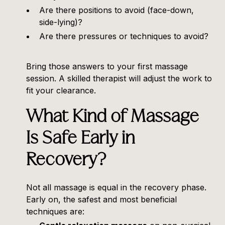
Are there positions to avoid (face-down,
side-lying)?
Are there pressures or techniques to avoid?
Bring those answers to your first massage
session. A skilled therapist will adjust the work to
fit your clearance.
What Kind of Massage
Is Safe Early in
Recovery?
Not all massage is equal in the recovery phase.
Early on, the safest and most beneficial
techniques are: