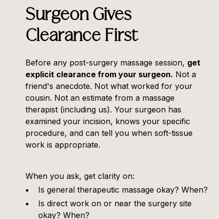
Surgeon Gives
Clearance First
Before any post-surgery massage session,
get
explicit clearance from your surgeon.
Not a
friend's anecdote. Not what worked for your
cousin. Not an estimate from a massage
therapist (including us). Your surgeon has
examined your incision, knows your specific
procedure, and can tell you when soft-tissue
work is appropriate.
When you ask, get clarity on:
Is general therapeutic massage okay? When?
Is direct work on or near the surgery site
okay? When?