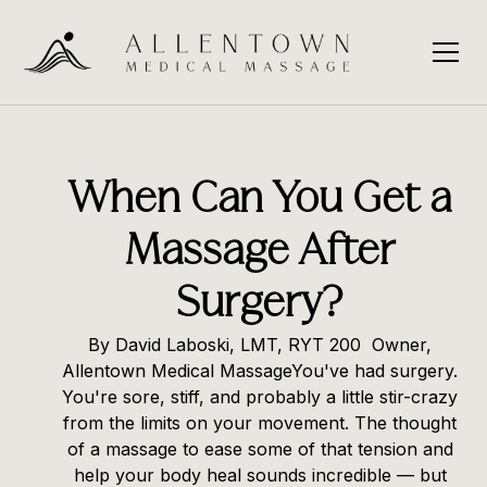
When Can You Get a
Massage After
Surgery?
By David Laboski, LMT, RYT 200 Owner,
Allentown Medical MassageYou've had surgery.
You're sore, stiff, and probably a little stir-crazy
from the limits on your movement. The thought
of a massage to ease some of that tension and
help your body heal sounds incredible — but