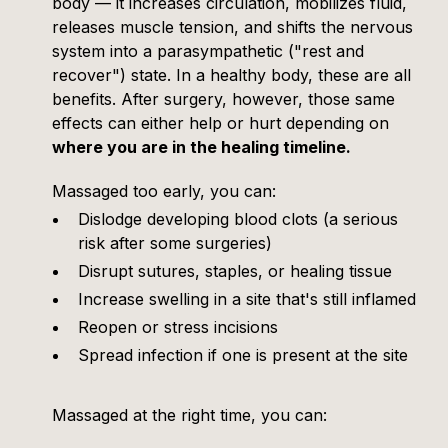
body — it increases circulation, mobilizes fluid,
releases muscle tension, and shifts the nervous
system into a parasympathetic ("rest and
recover") state. In a healthy body, these are all
benefits. After surgery, however, those same
effects can either help or hurt depending on
where you are in the healing timeline.
Massaged too early, you can:
Dislodge developing blood clots (a serious
risk after some surgeries)
Disrupt sutures, staples, or healing tissue
Increase swelling in a site that's still inflamed
Reopen or stress incisions
Spread infection if one is present at the site
Massaged at the right time, you can: