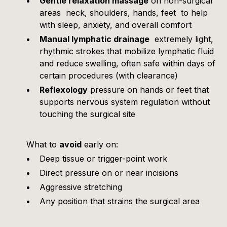
Gentle relaxation massage
on non-surgical
areas neck, shoulders, hands, feet to help
with sleep, anxiety, and overall comfort
Manual lymphatic drainage
extremely light,
rhythmic strokes that mobilize lymphatic fluid
and reduce swelling, often safe within days of
certain procedures (with clearance)
Reflexology
pressure on hands or feet that
supports nervous system regulation without
touching the surgical site
What to
avoid
early on:
Deep tissue or trigger-point work
Direct pressure on or near incisions
Aggressive stretching
Any position that strains the surgical area