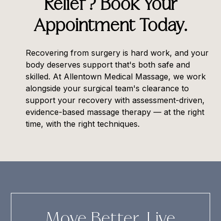
Relief? Book Your
Appointment Today.
Recovering from surgery is hard work, and your
body deserves support that's both safe and
skilled. At
Allentown Medical Massage
, we work
alongside your surgical team's clearance to
support your recovery with assessment-driven,
evidence-based massage therapy — at the right
time, with the right techniques.
Move Better. Live