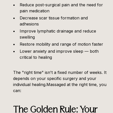
Reduce post-surgical pain and the need for
pain medication
Decrease scar tissue formation and
adhesions
Improve lymphatic drainage and reduce
swelling
Restore mobility and range of motion faster
Lower anxiety and improve sleep — both
critical to healing
The "right time" isn't a fixed number of weeks. It
depends on your specific surgery and your
individual healing.Massaged at the right time, you
can:
The Golden Rule: Your