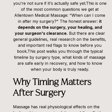
you're not sure if it's actually safe yet.This is one
of the most common questions we get at
Allentown Medical Massage: "When can I come
in after my surgery?" The honest answer:
it
depends on the surgery, your healing, and
your surgeon's clearance.
But there are clear
general guidelines, real research on the benefits,
and important red flags to know before you
book.This post walks you through the typical
timeline by surgery type, what kinds of massage
are safe early in recovery, and how to know
when your body is truly ready.
Why Timing Matters
After Surgery
Massage has real physiological effects on the