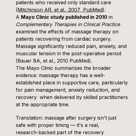
patients who received only standard care
(
Mitchinson AR, et al., 2007 PubMed
).
A
Mayo Clinic study published in 2010
in
Complementary Therapies in Clinical Practice
examined the effects of massage therapy on
patients recovering from cardiac surgery.
Massage significantly reduced pain, anxiety, and
muscular tension in the post-operative period
(
Bauer BA, et al., 2010 PubMed
).
The
Mayo Clinic
summarizes the broader
evidence: massage therapy has a well-
established place in supportive care, particularly
for pain management, anxiety reduction, and
recovery when delivered by skilled practitioners
at the appropriate time.
Translation: massage after surgery isn't just
safe with proper timing — it's a real,
research-backed part of the recovery