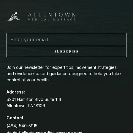
Join our newsletter for expert tips, movement strategies,
and evidence-based guidance designed to help you take
control of your health.
Address:
6201 Hamilton Blvd Suite 114
Allentown, PA 18106
Contact:
(484) 540-5915
david@allentownmedicalmassage.com