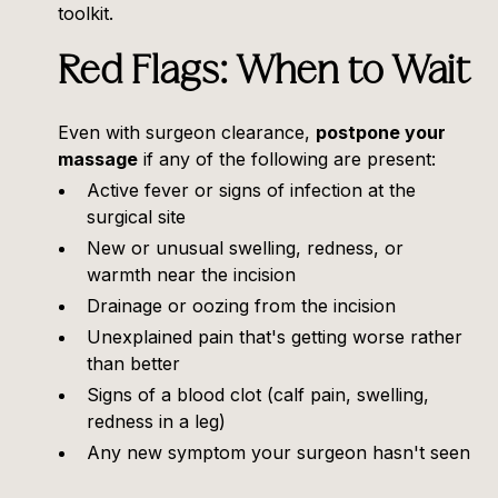
toolkit.
Red Flags: When to Wait
Even with surgeon clearance,
postpone your
massage
if any of the following are present:
Active fever or signs of infection at the
surgical site
New or unusual swelling, redness, or
warmth near the incision
Drainage or oozing from the incision
Unexplained pain that's getting worse rather
than better
Signs of a blood clot (calf pain, swelling,
redness in a leg)
Any new symptom your surgeon hasn't seen