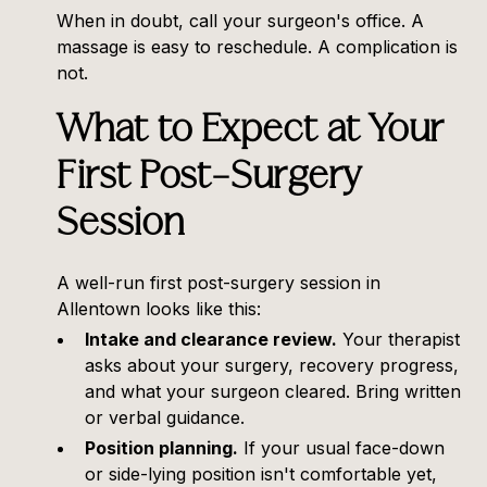
When in doubt, call your surgeon's office. A
massage is easy to reschedule. A complication is
not.
What to Expect at Your
First Post-Surgery
Session
A well-run first post-surgery session in
Allentown looks like this:
Intake and clearance review.
Your therapist
asks about your surgery, recovery progress,
and what your surgeon cleared. Bring written
or verbal guidance.
Position planning.
If your usual face-down
or side-lying position isn't comfortable yet,