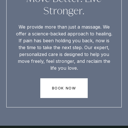
Stronger.
We provide more than just a massage. We
offer a science-backed approach to healing.
If pain has been holding you back, now is
the time to take the next step. Our expert,
personalized care is designed to help you
move freely, feel stronger, and reclaim the
life you love.
BOOK NOW