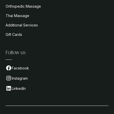
Orthopedic Massage
Thai Massage
Additional Services
Gift Cards
Follow us
Facebook
Instagram
LinkedIn