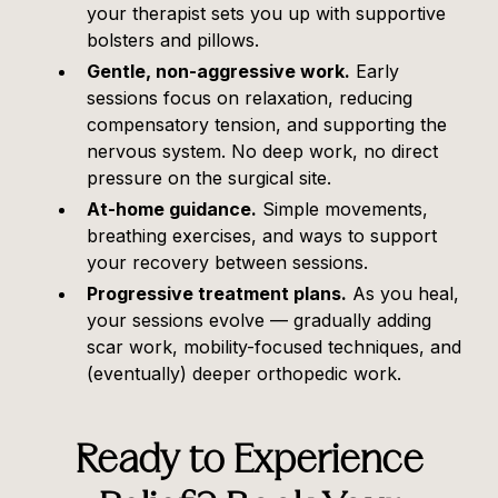
your therapist sets you up with supportive
bolsters and pillows.
Gentle, non-aggressive work.
Early
sessions focus on relaxation, reducing
compensatory tension, and supporting the
nervous system. No deep work, no direct
pressure on the surgical site.
At-home guidance.
Simple movements,
breathing exercises, and ways to support
your recovery between sessions.
Progressive treatment plans.
As you heal,
your sessions evolve — gradually adding
scar work, mobility-focused techniques, and
(eventually) deeper orthopedic work.
Ready to Experience