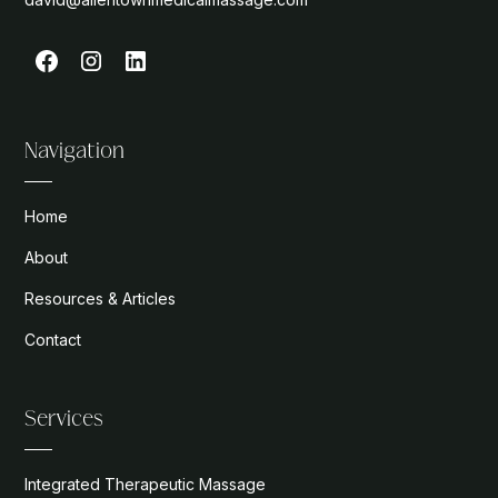
Navigation
Home
About
Resources & Articles
Contact
Services
Integrated Therapeutic Massage